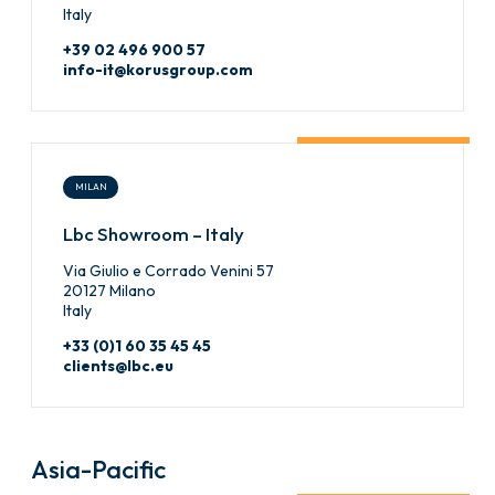
Italy
+39 02 496 900 57
info-it@korusgroup.com
MILAN
Lbc Showroom – Italy
Via Giulio e Corrado Venini 57
20127 Milano
Italy
+33 (0)1 60 35 45 45
clients@lbc.eu
Asia-Pacific