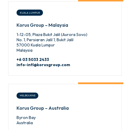
KUALA LUMPUR
Korus Group – Malaysia
1-12-05, Plaza Bukit Jalil (Aurora Sovo)
No. 1, Persiaran Jalil 1, Bukit Jalil
57000 Kuala Lumpur
Malaysia
+6 03 5033 2433
info-intl@korusgroup.com
MELBOURNE
Korus Group – Australia
Byron Bay
Australia