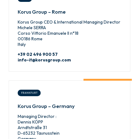
Korus Group – Rome
Korus Group CEO & International Managing Director
Michele SERRA
Corso Vittorio Emanuele II n°18
00186 Rome
Italy
+39 02 496 900 57
info-it@korusgroup.com
FRANKFURT
Korus Group – Germany
Managing Director :
Dennis KÖPP
Arndtstraße 31
D-65232 Taunusstein
Germany