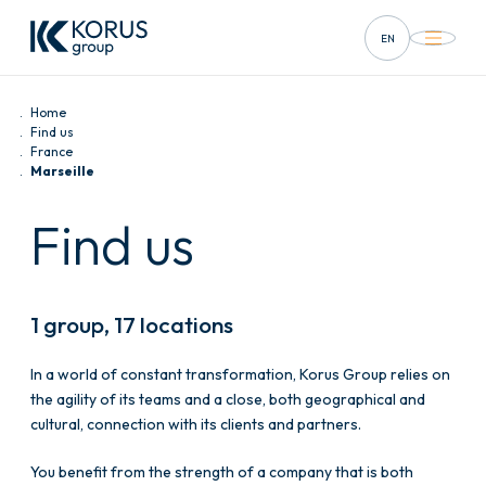
EN
FR
Home
DE
Find us
France
Marseille
ES
Find us
IT
1 group, 17 locations
In a world of constant transformation, Korus Group relies on
the agility of its teams and a close, both geographical and
cultural, connection with its clients and partners.
You benefit from the strength of a company that is both