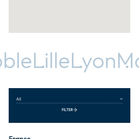
le
Lille
Lyon
Mar
All
FILTER
France