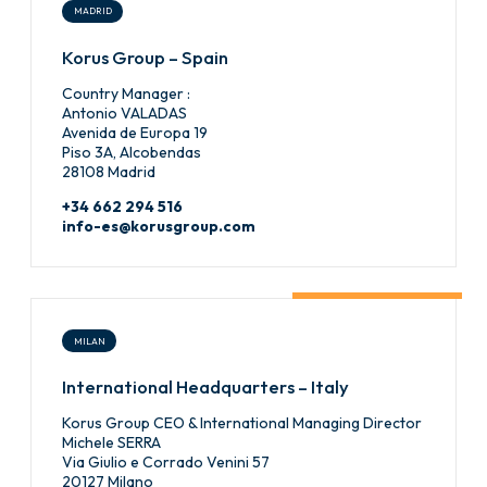
MADRID
Korus Group – Spain
Country Manager :
Antonio VALADAS
Avenida de Europa 19
Piso 3A, Alcobendas
28108 Madrid
+34 662 294 516
info-es@korusgroup.com
MILAN
International Headquarters – Italy
Korus Group CEO & International Managing Director
Michele SERRA
Via Giulio e Corrado Venini 57
20127 Milano