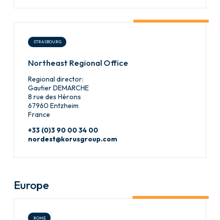
STRASBOURG
Northeast Regional Office
Regional director:
Gautier DEMARCHE
8 rue des Hérons
67960 Entzheim
France
+33 (0)3 90 00 34 00
nordest@korusgroup.com
Europe
ROME