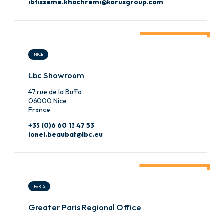
ibtisseme.khachremi@korusgroup.com
NICE
Lbc Showroom
47 rue de la Buffa
06000 Nice
France
+33 (0)6 60 13 47 53
ionel.beaubat@lbc.eu
PARIS
Greater Paris Regional Office