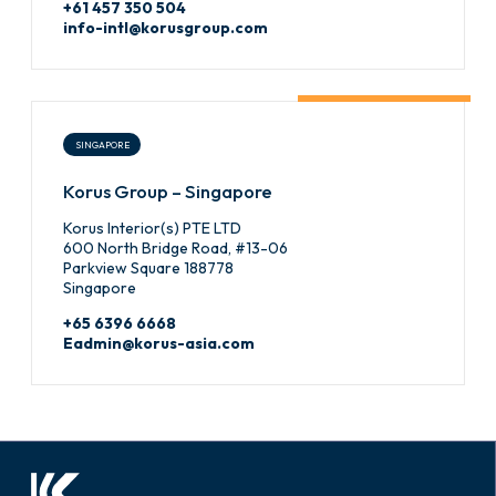
+61 457 350 504
info-intl@korusgroup.com
SINGAPORE
Korus Group – Singapore
Korus Interior(s) PTE LTD
600 North Bridge Road, #13-06
Parkview Square 188778
Singapore
+65 6396 6668
Eadmin@korus-asia.com