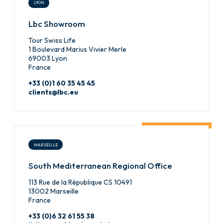
LYON
Lbc Showroom
Tour Swiss Life
1 Boulevard Marius Vivier Merle
69003 Lyon
France
+33 (0)1 60 35 45 45
clients@lbc.eu
MARSEILLE
South Mediterranean Regional Office
113 Rue de la République CS 10491
13002 Marseille
France
+33 (0)6 32 61 55 38