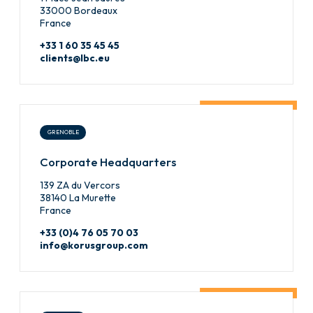
33000 Bordeaux
France
+33 1 60 35 45 45
clients@lbc.eu
GRENOBLE
Corporate Headquarters
139 ZA du Vercors
38140 La Murette
France
+33 (0)4 76 05 70 03
info@korusgroup.com