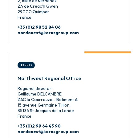
2, allée de Kernenez
ZA de Creac'h Gwen
29000 Quimper
France
+33 (0)2 98 52 84 06
nordouest@korusgroup.com
RENNES
Northwest Regional Office
Regional director:
Guillaume DELCAMBRE
ZAC la Courrouze - Bâtiment A
15 avenue Germaine Tillion
35136 St Jacques de la Lande
France
+33 (0)2 99 64 43 90
nordouest@korusgroup.com