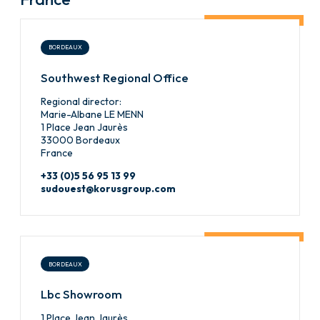
BORDEAUX
Southwest Regional Office
Regional director:
Marie-Albane LE MENN
1 Place Jean Jaurès
33000 Bordeaux
France
+33 (0)5 56 95 13 99
sudouest@korusgroup.com
BORDEAUX
Lbc Showroom
1 Place Jean Jaurès