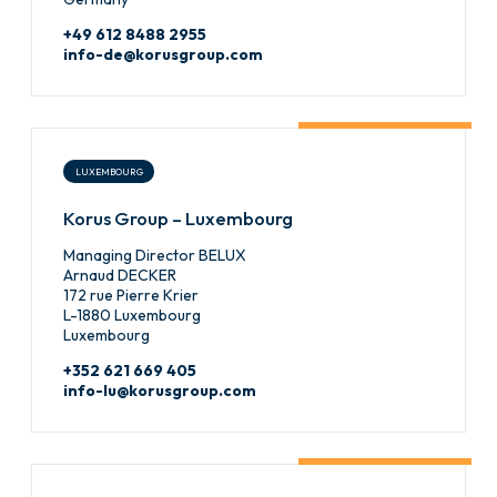
+49 612 8488 2955
info-de@korusgroup.com
LUXEMBOURG
Korus Group – Luxembourg
Managing Director BELUX
Arnaud DECKER
172 rue Pierre Krier
L-1880 Luxembourg
Luxembourg
+352 621 669 405
info-lu@korusgroup.com