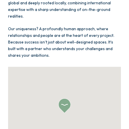
global and deeply rooted locally, combining international
expertise with a sharp understanding of on-the-ground
realities.
Our uniqueness? A profoundly human approach, where
relationships and people are at the heart of every project.
Because success isn’t just about well-designed spaces. It’s
built with a partner who understands your challenges and
shares your ambitions.