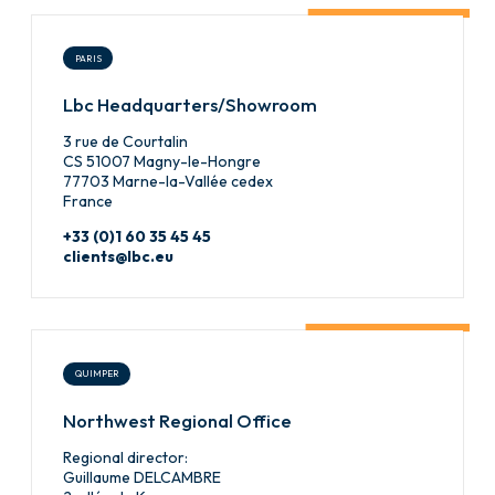
PARIS
Lbc Headquarters/Showroom
3 rue de Courtalin
CS 51007 Magny-le-Hongre
77703 Marne-la-Vallée cedex
France
+33 (0)1 60 35 45 45
clients@lbc.eu
QUIMPER
Northwest Regional Office
Regional director:
Guillaume DELCAMBRE