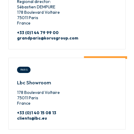
Regional director:
Sébastien DEMPURE
178 Boulevard Voltaire
75011 Paris
France
+33 (0)1 44 79 99 00
grandparis@korusgroup.com
PARIS
Lbc Showroom
178 Boulevard Voltaire
75011 Paris
France
+33 (0)1 40 15 08 13
clients@lbc.eu