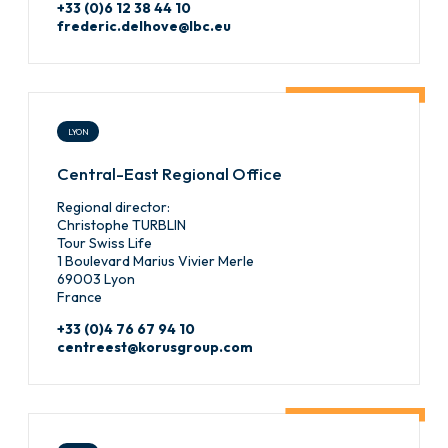
+33 (0)6 12 38 44 10
frederic.delhove@lbc.eu
LYON
Central-East Regional Office
Regional director:
Christophe TURBLIN
Tour Swiss Life
1 Boulevard Marius Vivier Merle
69003 Lyon
France
+33 (0)4 76 67 94 10
centreest@korusgroup.com