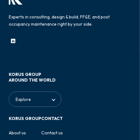
Experts in consulting, design & build, FF&E, and post
occupancy maintenance right by your side.
KORUS GROUP
AROUND THE WORLD
KORUS GROUP
CONTACT
About us
Contact us