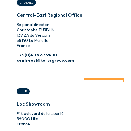
GRENOBLE
Central-East Regional Office
Regional director:
Christophe TURBLIN
139 ZA du Vercors
38140 La Murette
France
+33 (0)4 76 67 94 10
centreest@korusgroup.com
LILLE
Lbc Showroom
91 boulevard de la Liberté
59000 Lille
France