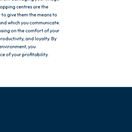
opping centres are the
t to give them the means to
round which you communicate.
using on the comfort of your
roductivity, and loyalty. By
environment, you
e of your profitability.