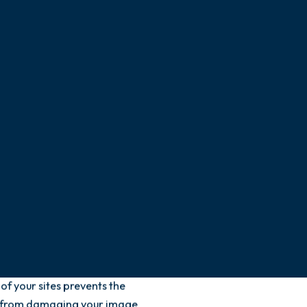
cting any failures,
state of wear, operation,
s. The objective: to
, and malfunctions that
iness, jeopardize the safety
mage. We will intervene
vice 7 days a week and 24
s always comply with any
nomic, energetic, and
will remain optimal.
f your sites prevents the
ns from damaging your image