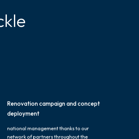
ckle
Renovation campaign and concept
deployment
national management thanks to our
network of partners throughout the