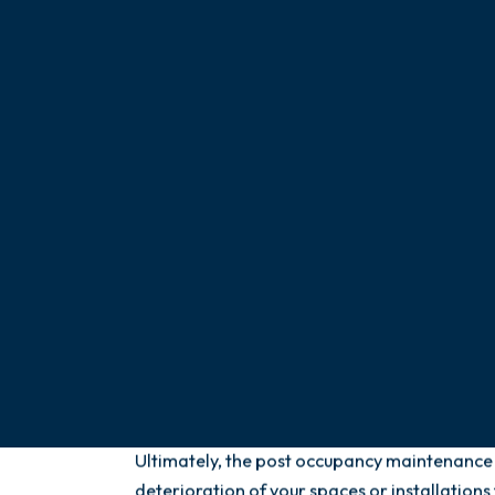
Our support consists of anticipating and dete
deterioration, or anomalies by checking the 
and performance of your facilities and space
minimize the risk of breakdowns, alterations
could prevent the smooth running of your bus
of your team or customers, or damage your i
wherever needed and our team is at your ser
hours a day.
We also make sure that all your installation
regulatory standards in force. Thus, the eco
environmental performances of your spaces 
Ultimately, the post occupancy maintenance o
deterioration of your spaces or installatio