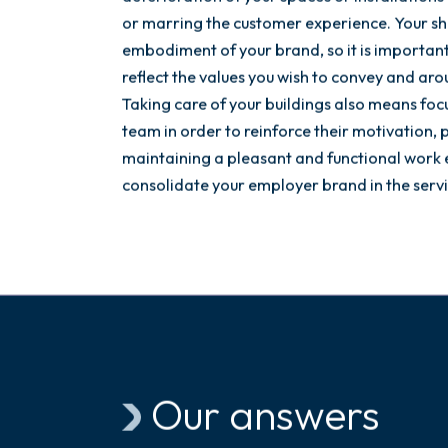
or marring the customer experience. Your sh
embodiment of your brand, so it is importan
reflect the values you wish to convey and a
Taking care of your buildings also means foc
team in order to reinforce their motivation, p
maintaining a pleasant and functional work 
consolidate your employer brand in the servic
Our answers