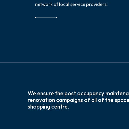
network of local service providers.
We ensure the post occupancy maintena
renovation campaigns of all of the space
shopping centre.