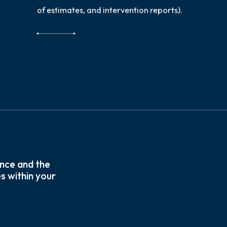
of estimates, and intervention reports).
nce and the
s within your