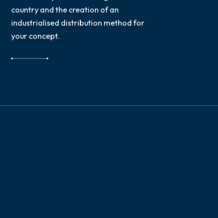
country and the creation of an
industrialised distribution method for
your concept.