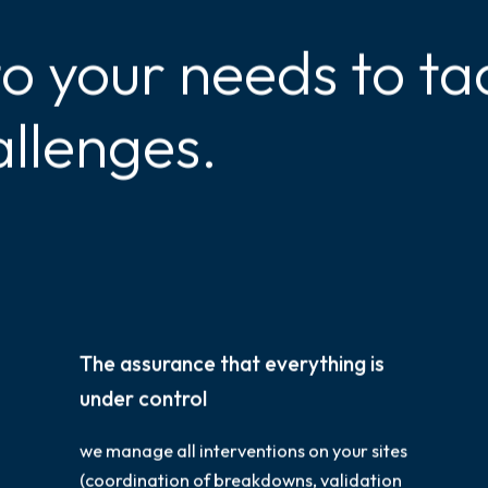
to your needs to ta
allenges.
The assurance that everything is
under control
we manage all interventions on your sites
(coordination of breakdowns, validation