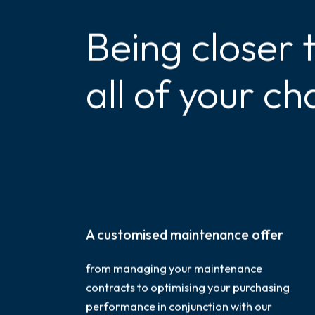
Being closer 
all of your ch
A customised maintenance offer
from managing your maintenance
contracts to optimising your purchasing
performance in conjunction with our