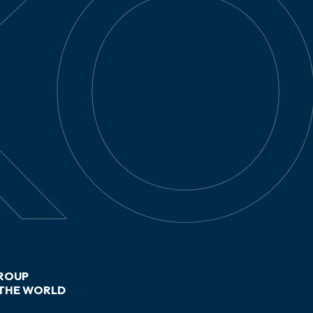
ROUP
THE WORLD