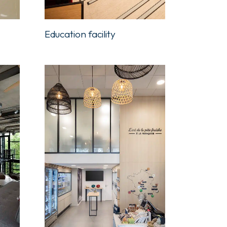
Education facility