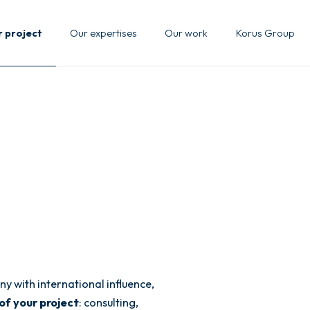
r project
Our expertises
Our work
Korus Group
y with international influence,
of your project
: consulting,