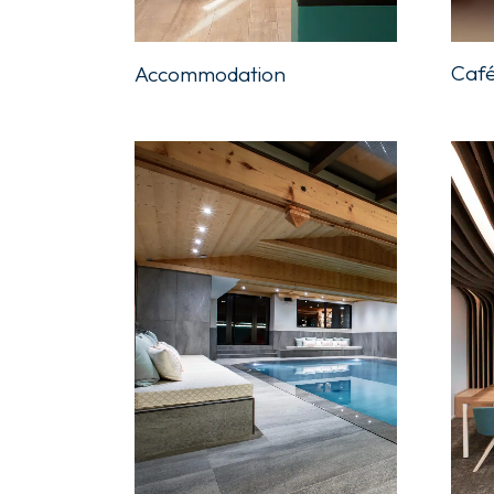
Café
Accommodation