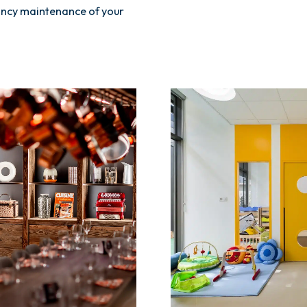
pancy maintenance of your