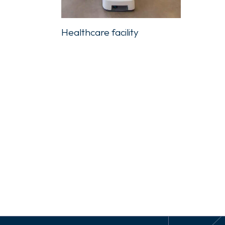
Healthcare facility