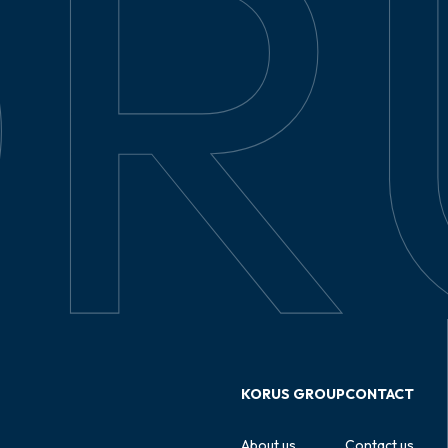
KORUS GROUP
CONTACT
About us
Contact us