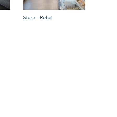
Store – Retail