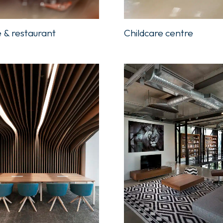
Childcare centre
 & restaurant