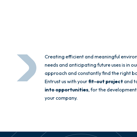
Creating efficient and meaningful enviro
needs and anticipating future uses is in o
approach and constantly find the right 
Entrust us with your
fit-out project
and t
into opportunities
, for the development
your company.