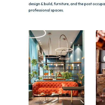
design & build, furniture, and the post occu
professional spaces.