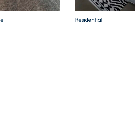
ce
Residential