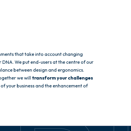
nments that take into account changing
ur DNA. We put end-users at the centre of our
balance between design and ergonomics.
ogether we will
transform your challenges
 of your business and the enhancement of