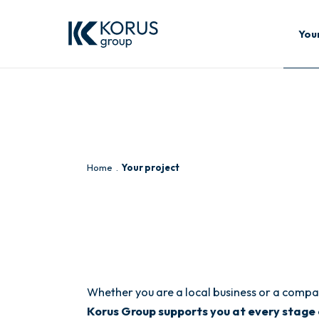
You
Home
Your project
Whether you are a local business or a compan
Korus Group supports you at every stage 