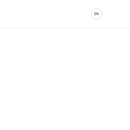
Contact
EN
FR
DE
ES
IT