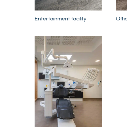
Offi
Entertainment facility