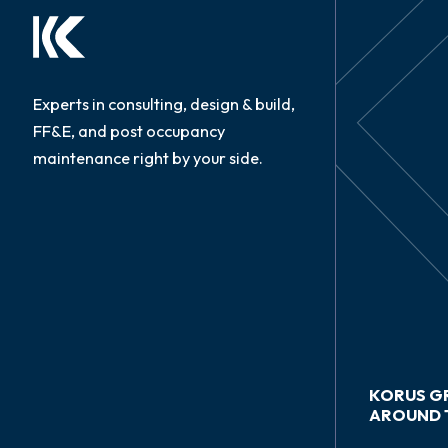
Experts in consulting, design & build,
FF&E, and post occupancy
maintenance right by your side.
KORUS G
AROUND 