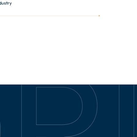
dustry