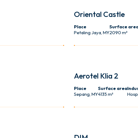
USER
Oriental Castle
Place
Surface are
Petaling Jaya, MY
2090 m²
HOTEL
Aerotel Klia 2
Place
Surface area
Indu
Sepang, MY
4135 m²
Hospi
SHOP
DIM