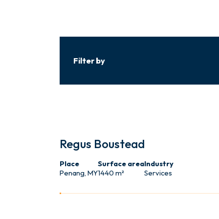
Filter by
USER
Regus Boustead
Place
Surface area
Industry
Penang, MY
1440 m²
Services