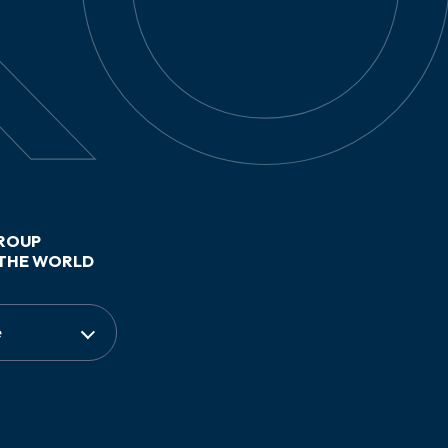
ROUP
THE WORLD