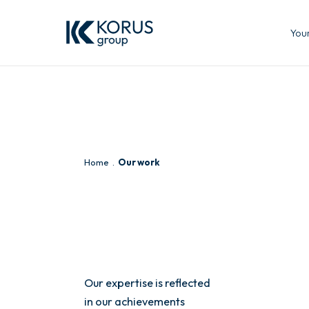
Your
Home
Our work
Our expertise is reflected
in our achievements