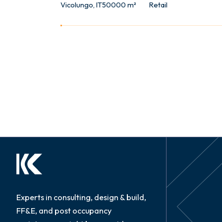
Vicolungo, IT
50000 m²
Retail
Experts in consulting, design & build,
FF&E, and post occupancy