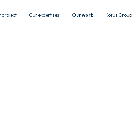
 project
Our expertises
Our work
Korus Group