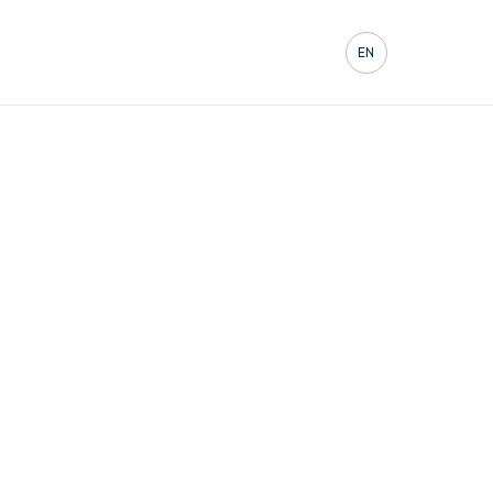
Contact
EN
FR
DE
ES
IT