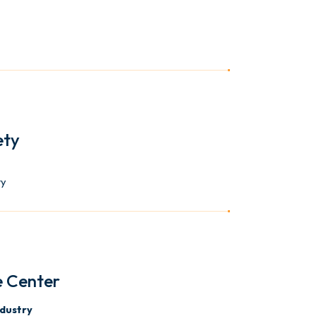
ety
ty
e Center
ndustry