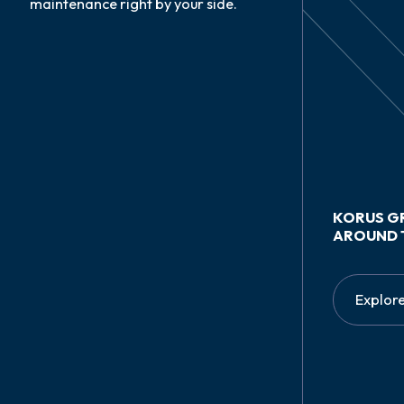
maintenance right by your side.
KORUS G
AROUND 